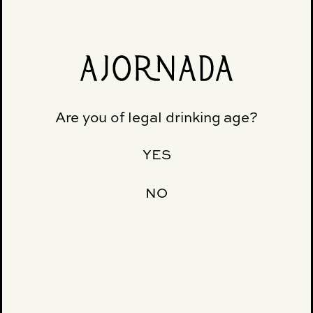
MACUNAÍMA
Are you of legal drinking age?
YES
NO